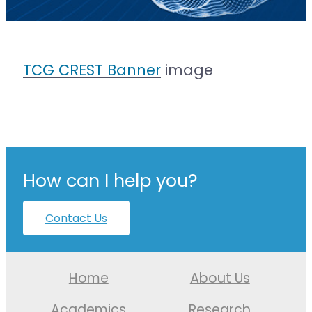
TCG CREST Banner
image
How can I help you?
Contact Us
Home
About Us
Academics
Research