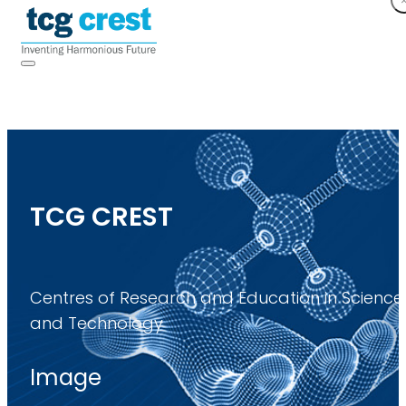
TCG CREST
Centres of Research and Education in Science
and Technology
Image